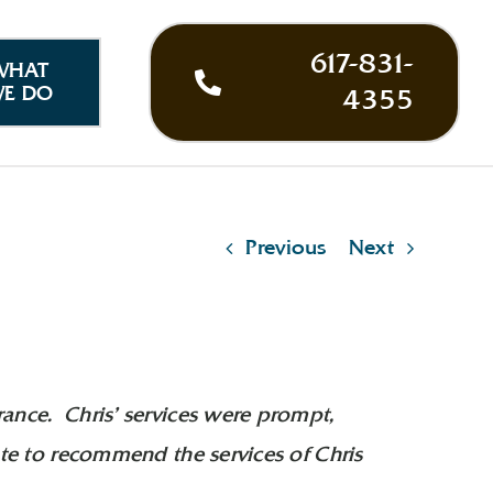
617-831-
WHAT
E DO
4355
Previous
Next
rance. Chris’ services were prompt,
ate to recommend the services of Chris