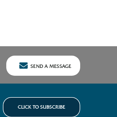
SEND A MESSAGE