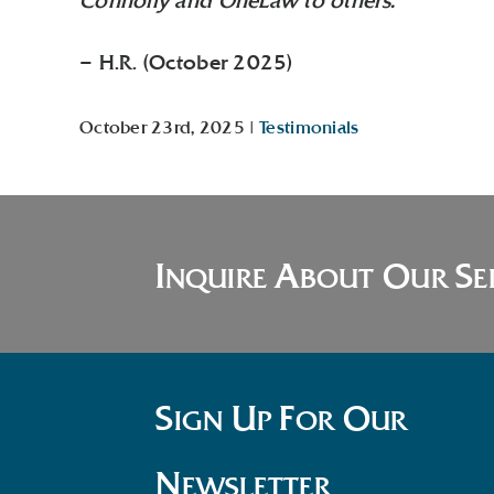
Connolly and OneLaw to others.”
– H.R. (October 2025)
October 23rd, 2025
|
Testimonials
I
A
O
S
NQUIRE
BOUT
UR
E
S
U
F
O
IGN
P
OR
UR
N
EWSLETTER