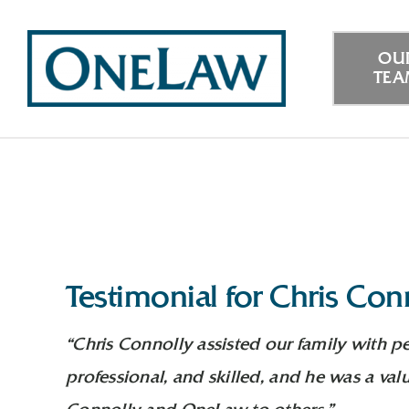
Skip
to
OU
TE
content
Testimonial for Chris Con
“Chris Connolly assisted our family with p
professional, and skilled, and he was a va