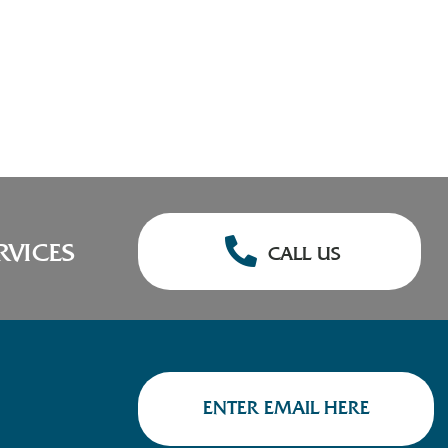
RVICES
CALL US