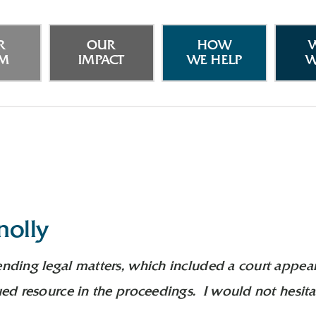
R
OUR
HOW
AM
IMPACT
WE HELP
W
nolly
ending legal matters, which included a court appea
lued resource in the proceedings. I would not hesit