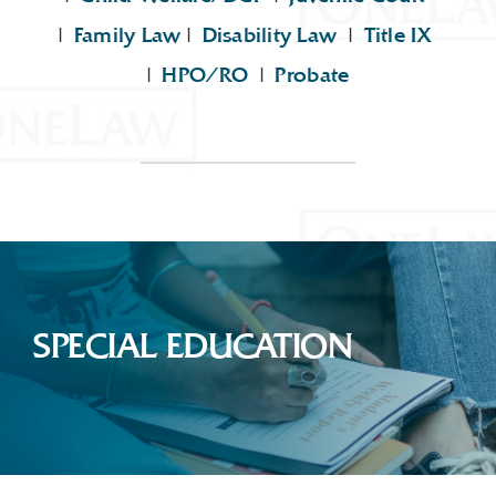
|
Family Law
|
Disability Law
|
Title IX
|
HPO/RO
|
Probate
SPECIAL EDUCATION