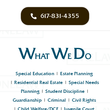
617-831-4355
W
W
D
HAT
E
O
Special Education
|
Estate Planning
|
Residential Real Estate
|
Special Needs
Planning
|
Student Discipline
|
Guardianship
|
Criminal
|
Civil Rights
|
Child Welfare/DCF
|
Juvenile Court