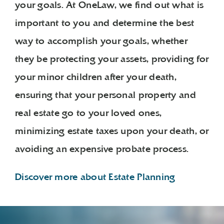
your goals. At OneLaw, we find out what is
important to you and determine the best
way to accomplish your goals, whether
they be protecting your assets, providing for
your minor children after your death,
ensuring that your personal property and
real estate go to your loved ones,
minimizing estate taxes upon your death, or
avoiding an expensive probate process.
Discover more about Estate Planning