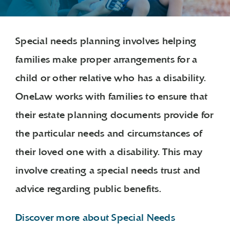
Special needs planning involves helping
families make proper arrangements for a
child or other relative who has a disability.
OneLaw works with families to ensure that
their estate planning documents provide for
the particular needs and circumstances of
their loved one with a disability. This may
involve creating a special needs trust and
advice regarding public benefits.
Discover more about Special Needs