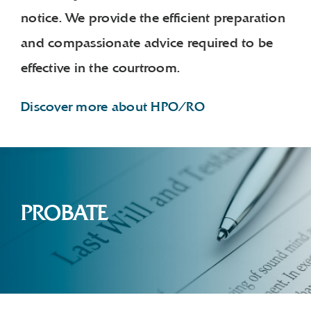
notice. We provide the efficient preparation
and compassionate advice required to be
effective in the courtroom.
Discover more about HPO/RO
PROBATE