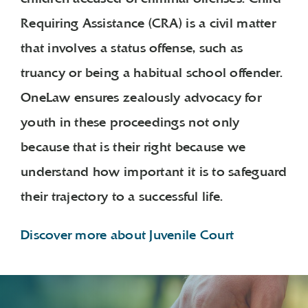
Requiring Assistance (CRA) is a civil matter
that involves a status offense, such as
truancy or being a habitual school offender.
OneLaw ensures zealously advocacy for
youth in these proceedings not only
because that is their right because we
understand how important it is to safeguard
their trajectory to a successful life.
Discover more about Juvenile Court