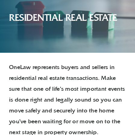
RESIDENTIAL REAL ESTATE
OneLaw represents buyers and sellers in
residential real estate transactions. Make
sure that one of life’s most important events
is done right and legally sound so you can
move safely and securely into the home
you’ve been waiting for or move on to the
next stage in property ownership.