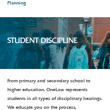
Planning
STUDENT DISCIPLINE
From primary and secondary school to
higher education, OneLaw represents
students in all types of disciplinary hearings.
We educate you on the process,