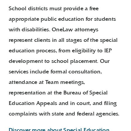
School districts must provide a free
appropriate public education for students
with disabilities. OneLaw attorneys
represent clients in all stages of the special
education process, from eligibility to IEP
development to school placement. Our
services include formal consultation,
attendance at Team meetings,
representation at the Bureau of Special
Education Appeals and in court, and filing
complaints with state and federal agencies.
Discover more about Special Education