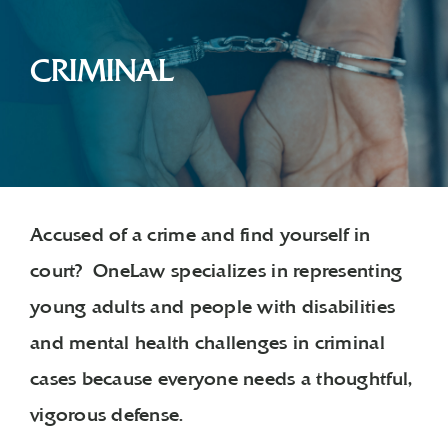
CRIMINAL
Accused of a crime and find yourself in
court? OneLaw specializes in representing
young adults and people with disabilities
and mental health challenges in criminal
cases because everyone needs a thoughtful,
vigorous defense.