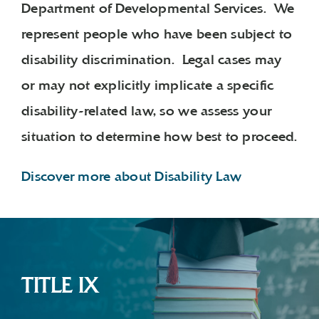
Department of Developmental Services. We
represent people who have been subject to
disability discrimination. Legal cases may
or may not explicitly implicate a specific
disability-related law, so we assess your
situation to determine how best to proceed.
Discover more about Disability Law
TITLE IX