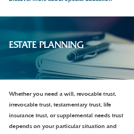
ESTATE PLANNING
Whether you need a will, revocable trust,
irrevocable trust, testamentary trust, life
insurance trust, or supplemental needs trust
depends on your particular situation and