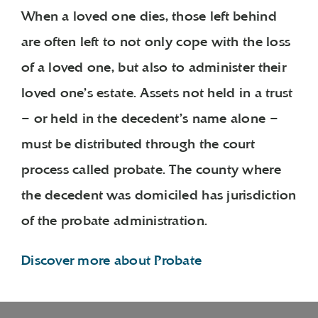
When a loved one dies, those left behind
are often left to not only cope with the loss
of a loved one, but also to administer their
loved one’s estate. Assets not held in a trust
– or held in the decedent’s name alone –
must be distributed through the court
process called probate. The county where
the decedent was domiciled has jurisdiction
of the probate administration.
Discover more about Probate