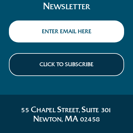
N
EWSLETTER
C
S
S
55
HAPEL
TREET,
UITE 301
N
MA
EWTON,
02458