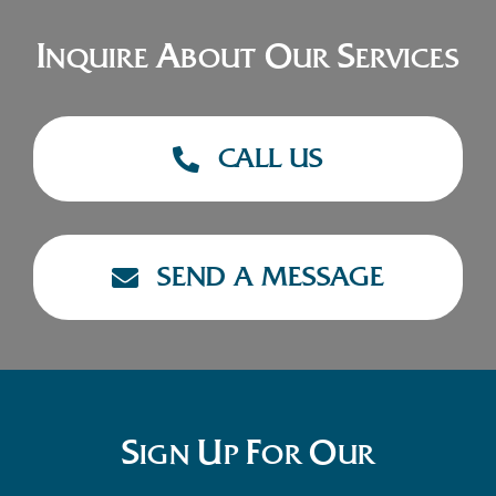
I
A
O
S
NQUIRE
BOUT
UR
ERVICES
CALL US
SEND A MESSAGE
S
U
F
O
IGN
P
OR
UR