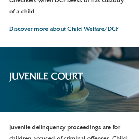
caretakers when DCF seeks or has custody
of a child.
Discover more about Child Welfare/DCF
JUVENILE COURT
Juvenile delinquency proceedings are for
children accused of criminal offenses. Child