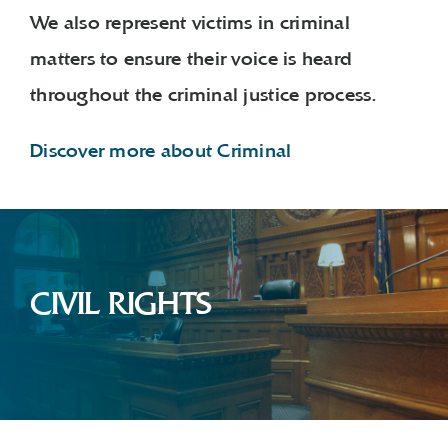
We also represent victims in criminal
matters to ensure their voice is heard
throughout the criminal justice process.
Discover more about Criminal
CIVIL RIGHTS