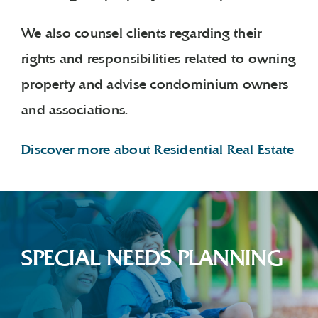
We also counsel clients regarding their
rights and responsibilities related to owning
property and advise condominium owners
and associations.
Discover more about Residential Real Estate
SPECIAL NEEDS PLANNING