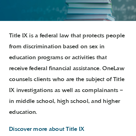
Title IX is a federal law that protects people
from discrimination based on sex in
education programs or activities that
receive federal financial assistance. OneLaw
counsels clients who are the subject of Title
IX investigations as well as complainants –
in middle school, high school, and higher
education.
Discover more about Title IX