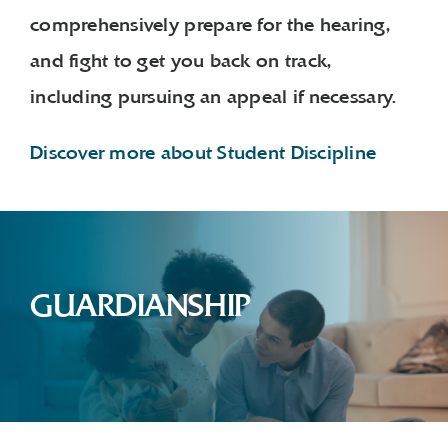
comprehensively prepare for the hearing,
and fight to get you back on track,
including pursuing an appeal if necessary.
Discover more about Student Discipline
GUARDIANSHIP