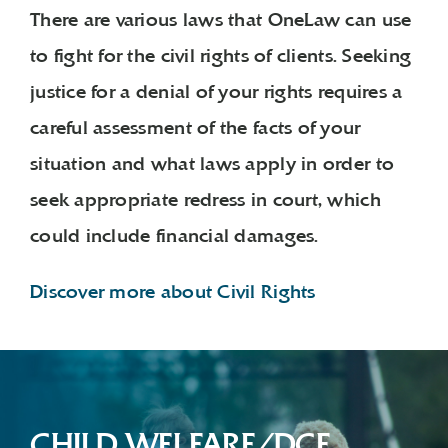
There are various laws that OneLaw can use
to fight for the civil rights of clients. Seeking
justice for a denial of your rights requires a
careful assessment of the facts of your
situation and what laws apply in order to
seek appropriate redress in court, which
could include financial damages.
Discover more about Civil Rights
CHILD WELFARE/DCF