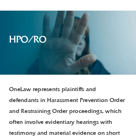
HPO/RO
OneLaw represents plaintiffs and
defendants in Harassment Prevention Order
and Restraining Order proceedings, which
often involve evidentiary hearings with
testimony and material evidence on short