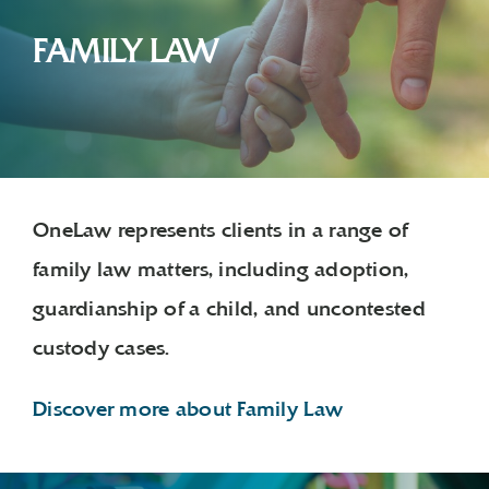
FAMILY LAW
OneLaw represents clients in a range of
family law matters, including adoption,
guardianship of a child, and uncontested
custody cases.
Discover more about Family Law