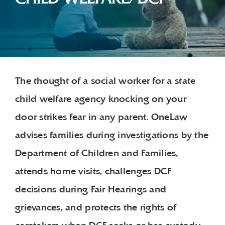
The thought of a social worker for a state
child welfare agency knocking on your
door strikes fear in any parent. OneLaw
advises families during investigations by the
Department of Children and Families,
attends home visits, challenges DCF
decisions during Fair Hearings and
grievances, and protects the rights of