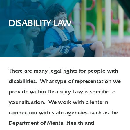
DISABILITY LAW
There are many legal rights for people with
disabilities. What type of representation we
provide within Disability Law is specific to
your situation. We work with clients in
connection with state agencies, such as the
Department of Mental Health and