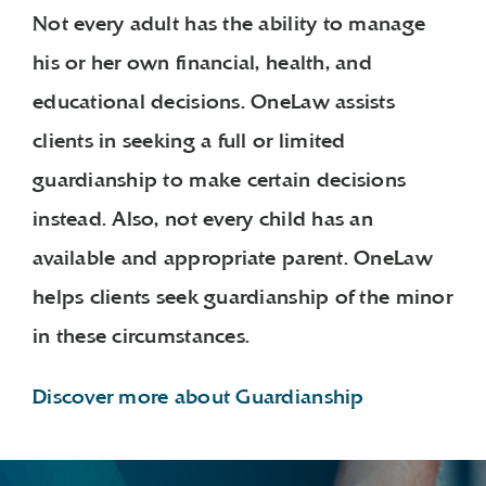
Not every adult has the ability to manage
his or her own financial, health, and
educational decisions. OneLaw assists
clients in seeking a full or limited
guardianship to make certain decisions
instead. Also, not every child has an
available and appropriate parent. OneLaw
helps clients seek guardianship of the minor
in these circumstances.
Discover more about Guardianship